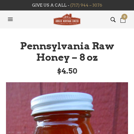
GIVE US A CALL -
(717) 944 – 3076
0
Pennsylvania Raw
Honey – 8 oz
$
4.50