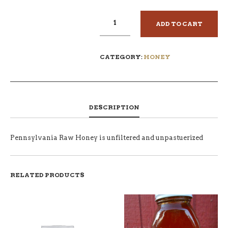
ADD TO CART
CATEGORY:
HONEY
DESCRIPTION
Pennsylvania Raw Honey is unfiltered and unpastuerized
RELATED PRODUCTS