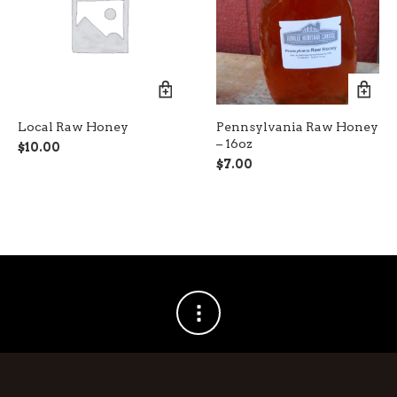
Local Raw Honey
Pennsylvania Raw Honey
– 16oz
$
10.00
$
7.00