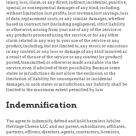
injury, loss, claim, or any direct, indirect, incidental, punitive,
special, or consequential damages of any kind, including,
without limitation lost profits, lost revenue, lost savings, loss
of data, replacement costs, or any similar damages, whether
based in contract, tort (including negligence), strict liability
or otherwise, arising from your use of any of the service or
any products procured using the service, or for any other
claim related in any way to your use of the service or any
product, including, but not limited to, any errors or omissions
in any content, or any loss or damage of any kind incurred as
a result of the use of the service or any content (or product)
posted, transmitted, or otherwise made available via the
service, even if advised of their possibility. Because some
states or jurisdictions do not allow the exclusion or the
limitation of liability for consequential or incidental
damages, in such states or jurisdictions, our liability shall be
limited to the maximum extent permitted by law.
Indemnification
You agree to indemnify, defend and hold harmless Jubilee
Heritage Cheese LLC and our parent, subsidiaries, affiliates,
partners, officers, directors, agents, contractors, licensors,