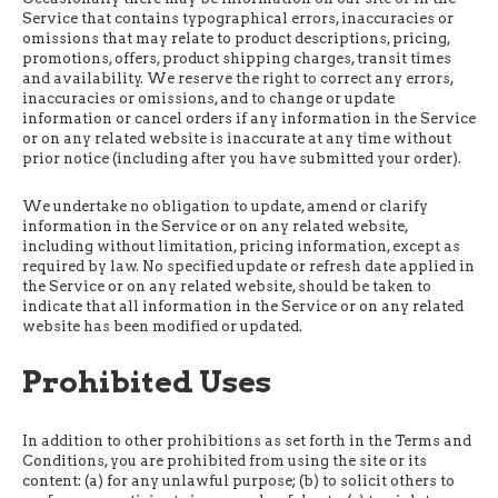
Service that contains typographical errors, inaccuracies or
omissions that may relate to product descriptions, pricing,
promotions, offers, product shipping charges, transit times
and availability. We reserve the right to correct any errors,
inaccuracies or omissions, and to change or update
information or cancel orders if any information in the Service
or on any related website is inaccurate at any time without
prior notice (including after you have submitted your order).
We undertake no obligation to update, amend or clarify
information in the Service or on any related website,
including without limitation, pricing information, except as
required by law. No specified update or refresh date applied in
the Service or on any related website, should be taken to
indicate that all information in the Service or on any related
website has been modified or updated.
Prohibited Uses
In addition to other prohibitions as set forth in the Terms and
Conditions, you are prohibited from using the site or its
content: (a) for any unlawful purpose; (b) to solicit others to