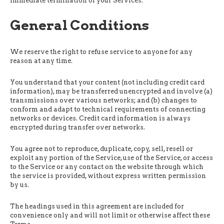
immediate termination of your Services.
General Conditions
We reserve the right to refuse service to anyone for any
reason at any time.
You understand that your content (not including credit card
information), may be transferred unencrypted and involve (a)
transmissions over various networks; and (b) changes to
conform and adapt to technical requirements of connecting
networks or devices. Credit card information is always
encrypted during transfer over networks.
You agree not to reproduce, duplicate, copy, sell, resell or
exploit any portion of the Service, use of the Service, or access
to the Service or any contact on the website through which
the service is provided, without express written permission
by us.
The headings used in this agreement are included for
convenience only and will not limit or otherwise affect these