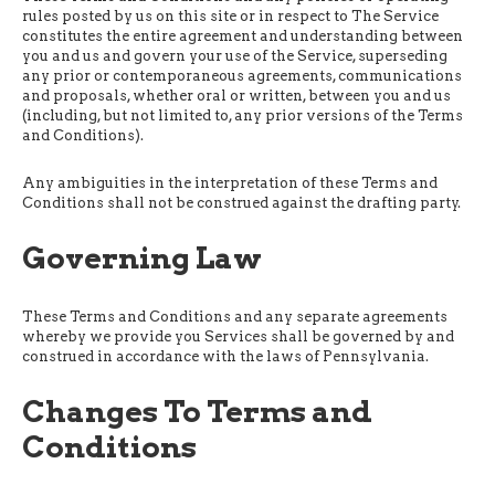
rules posted by us on this site or in respect to The Service
constitutes the entire agreement and understanding between
you and us and govern your use of the Service, superseding
any prior or contemporaneous agreements, communications
and proposals, whether oral or written, between you and us
(including, but not limited to, any prior versions of the Terms
and Conditions).
Any ambiguities in the interpretation of these Terms and
Conditions shall not be construed against the drafting party.
Governing Law
These Terms and Conditions and any separate agreements
whereby we provide you Services shall be governed by and
construed in accordance with the laws of Pennsylvania.
Changes To Terms and
Conditions