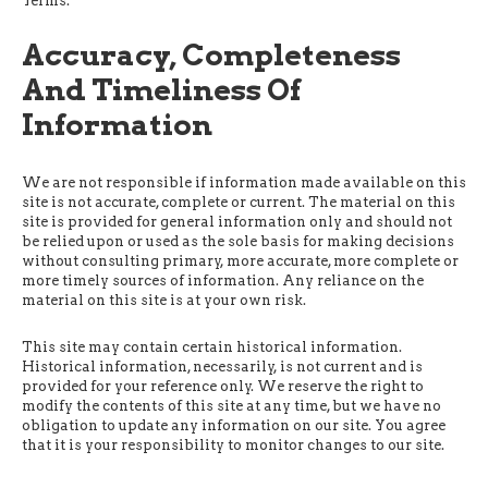
Terms.
Accuracy, Completeness
And Timeliness Of
Information
We are not responsible if information made available on this
site is not accurate, complete or current. The material on this
site is provided for general information only and should not
be relied upon or used as the sole basis for making decisions
without consulting primary, more accurate, more complete or
more timely sources of information. Any reliance on the
material on this site is at your own risk.
This site may contain certain historical information.
Historical information, necessarily, is not current and is
provided for your reference only. We reserve the right to
modify the contents of this site at any time, but we have no
obligation to update any information on our site. You agree
that it is your responsibility to monitor changes to our site.