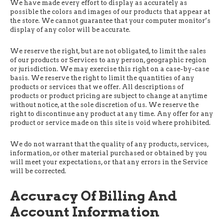
We have made every effort to display as accurately as
possible the colors and images of our products that appear at
the store. We cannot guarantee that your computer monitor’s
display of any color will be accurate.
We reserve the right, but are not obligated, to limit the sales
of our products or Services to any person, geographic region
or jurisdiction. We may exercise this right on a case-by-case
basis. We reserve the right to limit the quantities of any
products or services that we offer. All descriptions of
products or product pricing are subject to change at anytime
without notice, at the sole discretion of us. We reserve the
right to discontinue any product at any time. Any offer for any
product or service made on this site is void where prohibited.
We do not warrant that the quality of any products, services,
information, or other material purchased or obtained by you
will meet your expectations, or that any errors in the Service
will be corrected.
Accuracy Of Billing And
Account Information