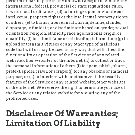
perform or participate in any unlawful acts; (c) to violate any
international, federal, provincial or state regulations, rules,
laws, or local ordinances; (d) to infringe upon or violate our
intellectual property rights or the intellectual property rights
of others; (e) to harass, abuse, insult, harm, defame, slander,
disparage, intimidate, or discriminate based on gender, sexual
orientation, religion, ethnicity, race, age, national origin, or
disability; (f) to submit false or misleading information; (g) to
upload or transmit viruses or any other type of malicious
code that will or may be used in any way that will affect the
functionality or operation of the Service or of any related
website, other websites, or the Internet; (h) to collect or track
the personal information of others; (i) to spam, phish, pharm,
pretext, spider, crawl, or scrape; (j) for any obscene or immoral
purpose; or (k) to interfere with or circumvent the security
features of the Service or any related website, other websites,
or the Internet. We reserve the right to terminate your use of
the Service or any related website for violating any of the
prohibited uses.
Disclaimer Of Warranties;
Limitation Of Liability