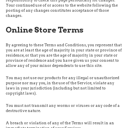
responsibility to check this page periodically for changes.
Your continued use of or access to the website following the
posting of any changes constitutes acceptance of those
changes.
Online Store Terms
By agreeing to these Terms and Conditions, you represent that
you are at least the age of majority in your state or province of
residence, or that you are the age of majority in your state or
province of residence and you have given us your consent to
allow any of your minor dependents to use this site.
You may not use our products for any illegal or unauthorized
purpose nor may you, in the use of the Service, violate any
laws in your jurisdiction (including but not limited to
copyright laws).
You must not transmit any worms or viruses or any code of a
destructive nature.
A breach or violation of any of the Terms will result in an