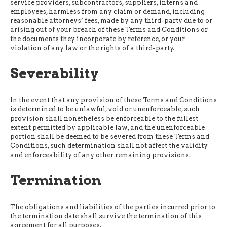
service providers, subcontractors, suppliers, interns and
employees, harmless from any claim or demand, including
reasonable attorneys’ fees, made by any third-party due to or
arising out of your breach of these Terms and Conditions or
the documents they incorporate by reference, or your
violation of any law or the rights of a third-party.
Severability
In the event that any provision of these Terms and Conditions
is determined to be unlawful, void or unenforceable, such
provision shall nonetheless be enforceable to the fullest
extent permitted by applicable law, and the unenforceable
portion shall be deemed to be severed from these Terms and
Conditions, such determination shall not affect the validity
and enforceability of any other remaining provisions.
Termination
The obligations and liabilities of the parties incurred prior to
the termination date shall survive the termination of this
agreement for all purposes.