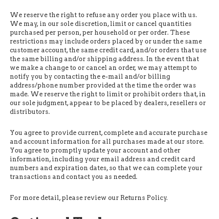
We reserve the right to refuse any order you place with us.
We may, in our sole discretion, limit or cancel quantities
purchased per person, per household or per order. These
restrictions may include orders placed by or under the same
customer account, the same credit card, and/or orders that use
the same billing and/or shipping address. In the event that
we make a change to or cancel an order, we may attempt to
notify you by contacting the e-mail and/or billing
address/phone number provided at the time the order was
made. We reserve the right to limit or prohibit orders that, in
our sole judgment, appear to be placed by dealers, resellers or
distributors.
You agree to provide current, complete and accurate purchase
and account information for all purchases made at our store.
You agree to promptly update your account and other
information, including your email address and credit card
numbers and expiration dates, so that we can complete your
transactions and contact you as needed.
For more detail, please review our Returns Policy.