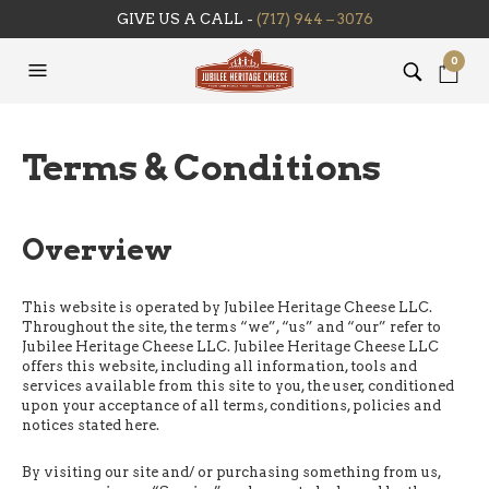
GIVE US A CALL -
(717) 944 – 3076
0
Terms & Conditions
Overview
This website is operated by Jubilee Heritage Cheese LLC.
Throughout the site, the terms “we”, “us” and “our” refer to
Jubilee Heritage Cheese LLC. Jubilee Heritage Cheese LLC
offers this website, including all information, tools and
services available from this site to you, the user, conditioned
upon your acceptance of all terms, conditions, policies and
notices stated here.
By visiting our site and/ or purchasing something from us,