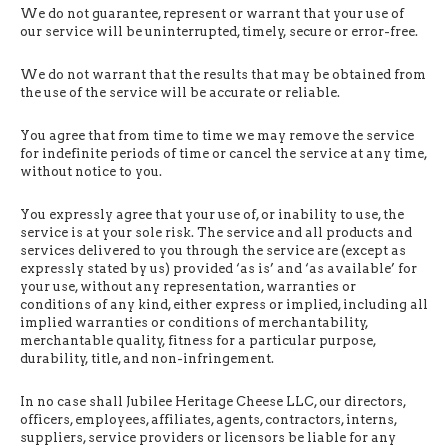
We do not guarantee, represent or warrant that your use of
our service will be uninterrupted, timely, secure or error-free.
We do not warrant that the results that may be obtained from
the use of the service will be accurate or reliable.
You agree that from time to time we may remove the service
for indefinite periods of time or cancel the service at any time,
without notice to you.
You expressly agree that your use of, or inability to use, the
service is at your sole risk. The service and all products and
services delivered to you through the service are (except as
expressly stated by us) provided ‘as is’ and ‘as available’ for
your use, without any representation, warranties or
conditions of any kind, either express or implied, including all
implied warranties or conditions of merchantability,
merchantable quality, fitness for a particular purpose,
durability, title, and non-infringement.
In no case shall Jubilee Heritage Cheese LLC, our directors,
officers, employees, affiliates, agents, contractors, interns,
suppliers, service providers or licensors be liable for any