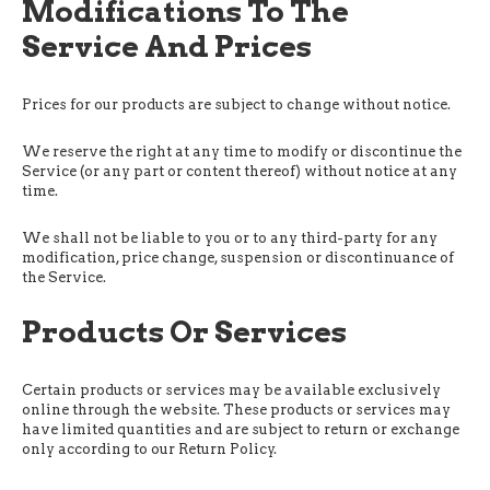
Modifications To The
Service And Prices
Prices for our products are subject to change without notice.
We reserve the right at any time to modify or discontinue the
Service (or any part or content thereof) without notice at any
time.
We shall not be liable to you or to any third-party for any
modification, price change, suspension or discontinuance of
the Service.
Products Or Services
Certain products or services may be available exclusively
online through the website. These products or services may
have limited quantities and are subject to return or exchange
only according to our Return Policy.