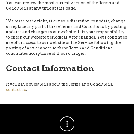
You can review the most current version of the Terms and
Conditions at any time at this page.
We reserve the right, at our sole discretion, to update, change
or replace any part of these Terms and Conditions by posting
updates and changes to our website. It is your responsibility
to check our website periodically for changes. Your continued
use of or access to our website or the Service following the
posting of any changes to these Terms and Conditions
constitutes acceptance of those changes.
Contact Information
If you have questions about the Terms and Conditions,
contact us
.