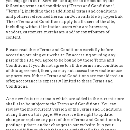
you engage in our “Service” and agree to be bound by the
following terms and conditions (“Terms and Conditions”,
“Terms”), including those additional terms and conditions
and policies referenced herein and/or available by hyperlink.
These Terms and Conditions apply to all users of the site,
including without limitation users who are browsers,
vendors, customers, merchants, and/ or contributors of
content.
Please read these Terms and Conditions carefully before
accessing or using our website. By accessing or using any
part of the site, you agree to be bound by these Terms and
Conditions. If you do not agree to all the terms and conditions
of this agreement, then you may not access the website or use
any services. If these Terms and Conditions are considered an
offer, acceptance is expressly limited to these Terms and
Conditions.
Any new features or tools which are added to the current store
shall also be subject to the Terms and Conditions. You can
review the most current version of the Terms and Conditions
at any time on this page. We reserve the right to update,
change or replace any part of these Terms and Conditions by
posting updates and/or changes to our website. It is your