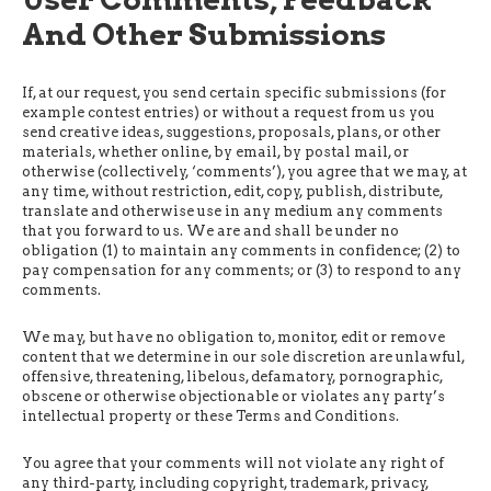
And Other Submissions
If, at our request, you send certain specific submissions (for
example contest entries) or without a request from us you
send creative ideas, suggestions, proposals, plans, or other
materials, whether online, by email, by postal mail, or
otherwise (collectively, ‘comments’), you agree that we may, at
any time, without restriction, edit, copy, publish, distribute,
translate and otherwise use in any medium any comments
that you forward to us. We are and shall be under no
obligation (1) to maintain any comments in confidence; (2) to
pay compensation for any comments; or (3) to respond to any
comments.
We may, but have no obligation to, monitor, edit or remove
content that we determine in our sole discretion are unlawful,
offensive, threatening, libelous, defamatory, pornographic,
obscene or otherwise objectionable or violates any party’s
intellectual property or these Terms and Conditions.
You agree that your comments will not violate any right of
any third-party, including copyright, trademark, privacy,