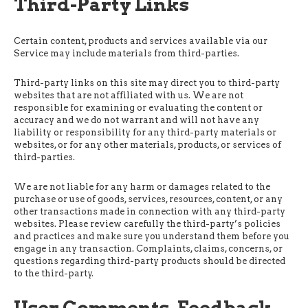
Third-Party Links
Certain content, products and services available via our
Service may include materials from third-parties.
Third-party links on this site may direct you to third-party
websites that are not affiliated with us. We are not
responsible for examining or evaluating the content or
accuracy and we do not warrant and will not have any
liability or responsibility for any third-party materials or
websites, or for any other materials, products, or services of
third-parties.
We are not liable for any harm or damages related to the
purchase or use of goods, services, resources, content, or any
other transactions made in connection with any third-party
websites. Please review carefully the third-party’s policies
and practices and make sure you understand them before you
engage in any transaction. Complaints, claims, concerns, or
questions regarding third-party products should be directed
to the third-party.
User Comments, Feedback