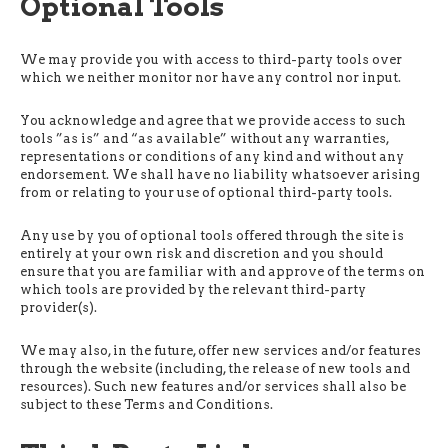
Optional Tools
We may provide you with access to third-party tools over
which we neither monitor nor have any control nor input.
You acknowledge and agree that we provide access to such
tools ”as is” and “as available” without any warranties,
representations or conditions of any kind and without any
endorsement. We shall have no liability whatsoever arising
from or relating to your use of optional third-party tools.
Any use by you of optional tools offered through the site is
entirely at your own risk and discretion and you should
ensure that you are familiar with and approve of the terms on
which tools are provided by the relevant third-party
provider(s).
We may also, in the future, offer new services and/or features
through the website (including, the release of new tools and
resources). Such new features and/or services shall also be
subject to these Terms and Conditions.