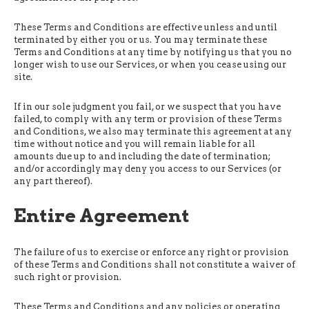
These Terms and Conditions are effective unless and until
terminated by either you or us. You may terminate these
Terms and Conditions at any time by notifying us that you no
longer wish to use our Services, or when you cease using our
site.
If in our sole judgment you fail, or we suspect that you have
failed, to comply with any term or provision of these Terms
and Conditions, we also may terminate this agreement at any
time without notice and you will remain liable for all
amounts due up to and including the date of termination;
and/or accordingly may deny you access to our Services (or
any part thereof).
Entire Agreement
The failure of us to exercise or enforce any right or provision
of these Terms and Conditions shall not constitute a waiver of
such right or provision.
These Terms and Conditions and any policies or operating