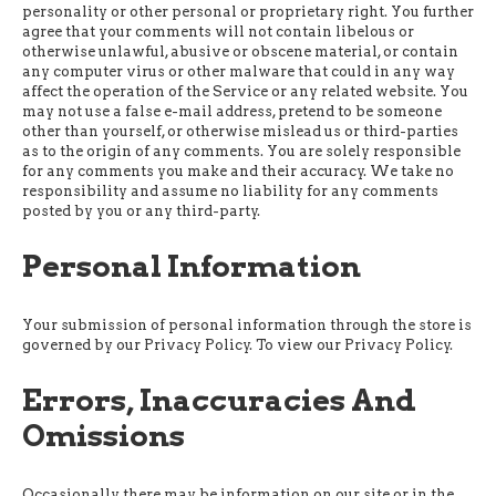
personality or other personal or proprietary right. You further
agree that your comments will not contain libelous or
otherwise unlawful, abusive or obscene material, or contain
any computer virus or other malware that could in any way
affect the operation of the Service or any related website. You
may not use a false e-mail address, pretend to be someone
other than yourself, or otherwise mislead us or third-parties
as to the origin of any comments. You are solely responsible
for any comments you make and their accuracy. We take no
responsibility and assume no liability for any comments
posted by you or any third-party.
Personal Information
Your submission of personal information through the store is
governed by our Privacy Policy. To view our Privacy Policy.
Errors, Inaccuracies And
Omissions
Occasionally there may be information on our site or in the